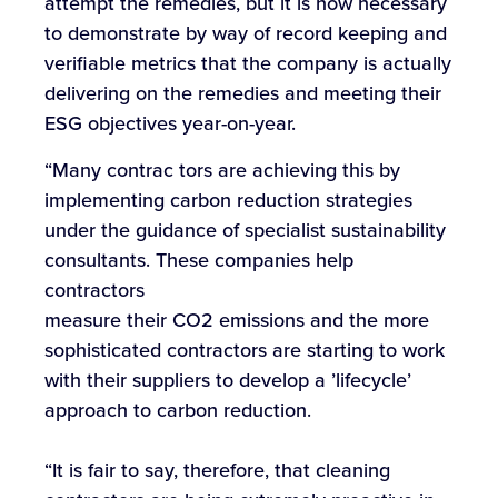
attempt the remedies, but it is now necessary
to demonstrate by way of record keeping and
verifiable metrics that the company is actually
delivering on the remedies and meeting their
ESG objectives year-on-year.
“Many contrac tors are achieving this by
implementing carbon reduction strategies
under the guidance of specialist sustainability
consultants. These companies help
contractors
measure their CO2 emissions and the more
sophisticated contractors are starting to work
with their suppliers to develop a ’lifecycle’
approach to carbon reduction.
“It is fair to say, therefore, that cleaning