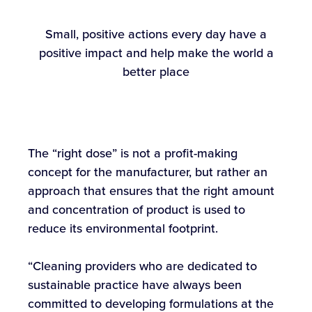
Small, positive actions every day have a
positive impact and help make the world a
better place
The “right dose” is not a profit-making
concept for the manufacturer, but rather an
approach that ensures that the right amount
and concentration of product is used to
reduce its environmental footprint.
“Cleaning providers who are dedicated to
sustainable practice have always been
committed to developing formulations at the