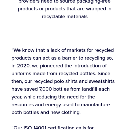
providers need to source packaging-free
products or products that are wrapped in
recyclable materials
“We know that a lack of markets for recycled
products can act as a barrier to recycling so,
in 2020, we pioneered the introduction of
uniforms made from recycled bottles. Since
then, our recycled polo shirts and sweatshirts
have saved 7,000 bottles from landfill each
year, while reducing the need for the
resources and energy used to manufacture
both bottles and new clothing.
“Our ISO 14001 certification calls for