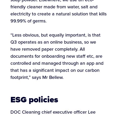
friendly cleaner made from water, salt and
electricity to create a natural solution that kills
99.99% of germs.
“Less obvious, but equally important, is that
Q3 operates as an online business, so we
have removed paper completely. All
documents for onboarding new staff etc, are
controlled and managed through an app and
that has a significant impact on our carbon
footprint,” says Mr Bellew.
ESG policies
DOC Cleaning chief executive officer Lee