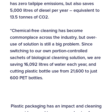
has zero tailpipe emissions, but also saves
5,000 litres of diesel per year – equivalent to
13.5 tonnes of CO2.
“Chemical-free cleaning has become
commonplace across the industry, but over-
use of solution is still a big problem. Since
switching to our own portion-controlled
sachets of biological cleaning solution, we are
saving 16,092 litres of water each year, and
cutting plastic bottle use from 21,600 to just
600 PET bottles.
Plastic packaging has an impact and cleaning