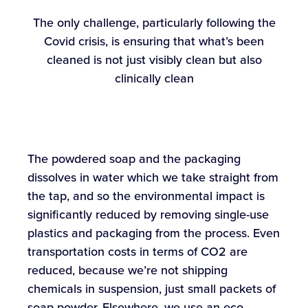
The only challenge, particularly following the
Covid crisis, is ensuring that what’s been
cleaned is not just visibly clean but also
clinically clean
The powdered soap and the packaging
dissolves in water which we take straight from
the tap, and so the environmental impact is
significantly reduced by removing single-use
plastics and packaging from the process. Even
transportation costs in terms of CO2 are
reduced, because we’re not shipping
chemicals in suspension, just small packets of
soap powder. Elsewhere, we use an eco-