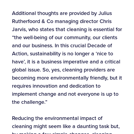
Additional thoughts are provided by Julius
Rutherfoord & Co managing director Chris
Jarvis, who states that cleaning is essential for
“the well-being of our community, our clients
and our business. In this crucial Decade of
Action, sustainability is no longer a ‘nice to
have’, it is a business imperative and a critical
global issue. So, yes, cleaning providers are
becoming more environmentally friendly, but it
requires innovation and dedication to
implement change and not everyone is up to
the challenge.”
Reducing the environmental impact of
cleaning might seem like a daunting task but,