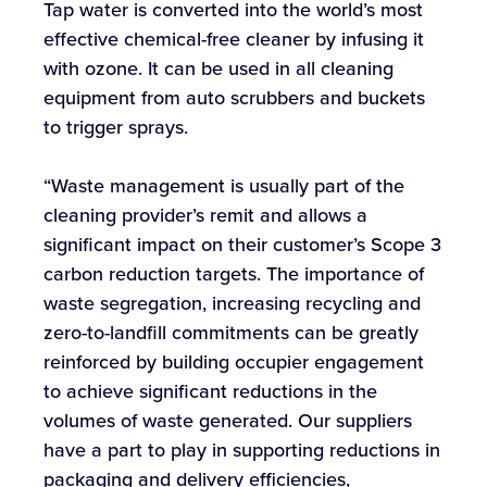
Tap water is converted into the world’s most
effective chemical-free cleaner by infusing it
with ozone. It can be used in all cleaning
equipment from auto scrubbers and buckets
to trigger sprays.
“Waste management is usually part of the
cleaning provider’s remit and allows a
significant impact on their customer’s Scope 3
carbon reduction targets. The importance of
waste segregation, increasing recycling and
zero-to-landfill commitments can be greatly
reinforced by building occupier engagement
to achieve significant reductions in the
volumes of waste generated. Our suppliers
have a part to play in supporting reductions in
packaging and delivery efficiencies,