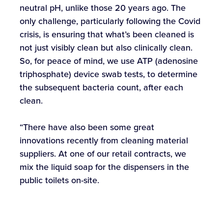
neutral pH, unlike those 20 years ago. The
only challenge, particularly following the Covid
crisis, is ensuring that what’s been cleaned is
not just visibly clean but also clinically clean.
So, for peace of mind, we use ATP (adenosine
triphosphate) device swab tests, to determine
the subsequent bacteria count, after each
clean.
“There have also been some great
innovations recently from cleaning material
suppliers. At one of our retail contracts, we
mix the liquid soap for the dispensers in the
public toilets on-site.