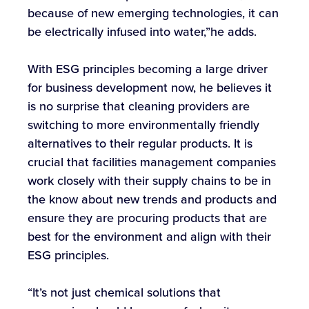
because of new emerging technologies, it can
be electrically infused into water,”he adds.
With ESG principles becoming a large driver
for business development now, he believes it
is no surprise that cleaning providers are
switching to more environmentally friendly
alternatives to their regular products. It is
crucial that facilities management companies
work closely with their supply chains to be in
the know about new trends and products and
ensure they are procuring products that are
best for the environment and align with their
ESG principles.
“It’s not just chemical solutions that