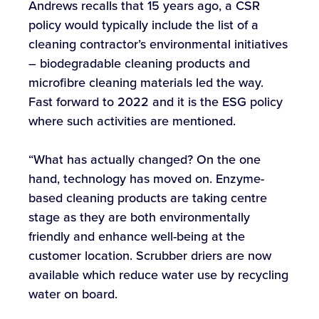
Andrews recalls that 15 years ago, a CSR
policy would typically include the list of a
cleaning contractor’s environmental initiatives
– biodegradable cleaning products and
microfibre cleaning materials led the way.
Fast forward to 2022 and it is the ESG policy
where such activities are mentioned.
“What has actually changed? On the one
hand, technology has moved on. Enzyme-
based cleaning products are taking centre
stage as they are both environmentally
friendly and enhance well-being at the
customer location. Scrubber driers are now
available which reduce water use by recycling
water on board.