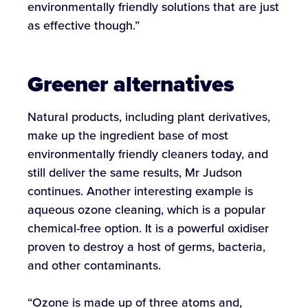
environmentally friendly solutions that are just
as effective though.”
Greener alternatives
Natural products, including plant derivatives,
make up the ingredient base of most
environmentally friendly cleaners today, and
still deliver the same results, Mr Judson
continues. Another interesting example is
aqueous ozone cleaning, which is a popular
chemical-free option. It is a powerful oxidiser
proven to destroy a host of germs, bacteria,
and other contaminants.
“Ozone is made up of three atoms and,