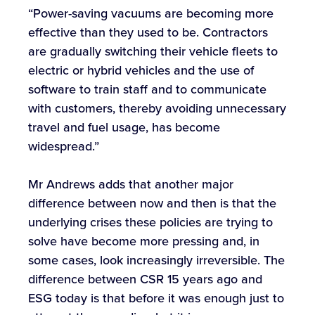
“Power-saving vacuums are becoming more
effective than they used to be. Contractors
are gradually switching their vehicle fleets to
electric or hybrid vehicles and the use of
software to train staff and to communicate
with customers, thereby avoiding unnecessary
travel and fuel usage, has become
widespread.”
Mr Andrews adds that another major
difference between now and then is that the
underlying crises these policies are trying to
solve have become more pressing and, in
some cases, look increasingly irreversible. The
difference between CSR 15 years ago and
ESG today is that before it was enough just to