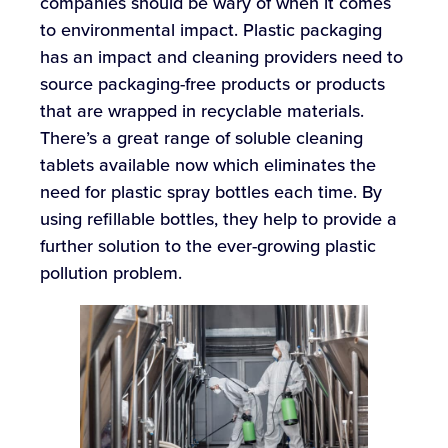
companies should be wary of when it comes
to environmental impact. Plastic packaging
has an impact and cleaning providers need to
source packaging-free products or products
that are wrapped in recyclable materials.
There’s a great range of soluble cleaning
tablets available now which eliminates the
need for plastic spray bottles each time. By
using refillable bottles, they help to provide a
further solution to the ever-growing plastic
pollution problem.