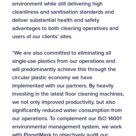
environment while still delivering high
cleanliness and sanitisation standards and
deliver substantial health and safety
advantages to both cleaning operatives and
users of our clients’ sites.
“We are also committed to eliminating all
single-use plastics from our operations and
will predominantly achieve this through the
circular plastic economy we have
implemented with our partners. By heavily
investing in the latest floor cleaning machines,
we not only improved productivity, but also
significantly reduced water consumption from
our operations. To complement our ISO 14001
environmental management system, we work
with PlanetMark to objectively audit our