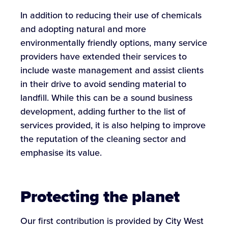
In addition to reducing their use of chemicals
and adopting natural and more
environmentally friendly options, many service
providers have extended their services to
include waste management and assist clients
in their drive to avoid sending material to
landfill. While this can be a sound business
development, adding further to the list of
services provided, it is also helping to improve
the reputation of the cleaning sector and
emphasise its value.
Protecting the planet
Our first contribution is provided by City West