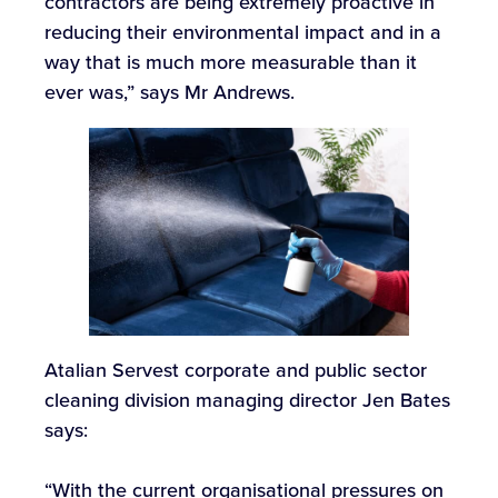
contractors are being extremely proactive in
reducing their environmental impact and in a
way that is much more measurable than it
ever was,” says Mr Andrews.
Atalian Servest corporate and public sector
cleaning division managing director Jen Bates
says:
“With the current organisational pressures on