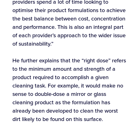
providers spend a lot of time looking to
optimise their product formulations to achieve
the best balance between cost, concentration
and performance. This is also an integral part
of each provider’s approach to the wider issue
of sustainability.”
He further explains that the “right dose” refers
to the minimum amount and strength of a
product required to accomplish a given
cleaning task. For example, it would make no
sense to double-dose a mirror or glass
cleaning product as the formulation has
already been developed to clean the worst
dirt likely to be found on this surface.