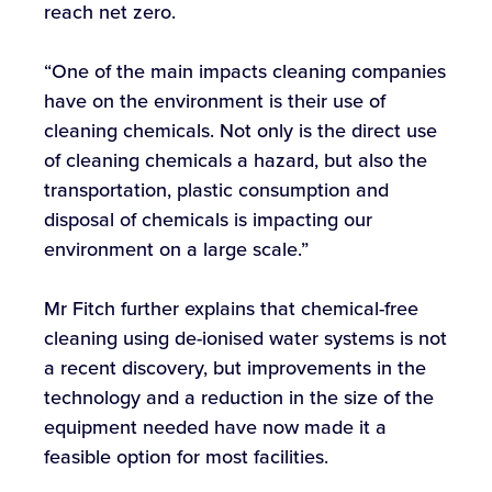
reach net zero.
“One of the main impacts cleaning companies
have on the environment is their use of
cleaning chemicals. Not only is the direct use
of cleaning chemicals a hazard, but also the
transportation, plastic consumption and
disposal of chemicals is impacting our
environment on a large scale.”
Mr Fitch further explains that chemical-free
cleaning using de-ionised water systems is not
a recent discovery, but improvements in the
technology and a reduction in the size of the
equipment needed have now made it a
feasible option for most facilities.