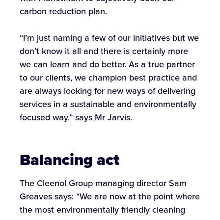
carbon reduction plan.
“I’m just naming a few of our initiatives but we
don’t know it all and there is certainly more
we can learn and do better. As a true partner
to our clients, we champion best practice and
are always looking for new ways of delivering
services in a sustainable and environmentally
focused way,” says Mr Jarvis.
Balancing act
The Cleenol Group managing director Sam
Greaves says: “We are now at the point where
the most environmentally friendly cleaning