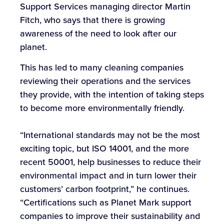
Support Services managing director Martin
Fitch, who says that there is growing
awareness of the need to look after our
planet.
This has led to many cleaning companies
reviewing their operations and the services
they provide, with the intention of taking steps
to become more environmentally friendly.
“International standards may not be the most
exciting topic, but ISO 14001, and the more
recent 50001, help businesses to reduce their
environmental impact and in turn lower their
customers’ carbon footprint,” he continues.
“Certifications such as Planet Mark support
companies to improve their sustainability and