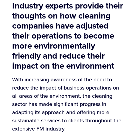
Industry experts provide their
thoughts on how cleaning
companies have adjusted
their operations to become
more environmentally
friendly and reduce their
impact on the environment
With increasing awareness of the need to
reduce the impact of business operations on
all areas of the environment, the cleaning
sector has made significant progress in
adapting its approach and offering more
sustainable services to clients throughout the
extensive FM industry.