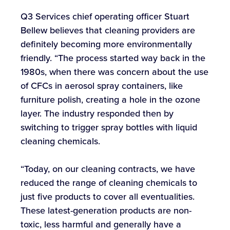
Q3 Services chief operating officer Stuart
Bellew believes that cleaning providers are
definitely becoming more environmentally
friendly. “The process started way back in the
1980s, when there was concern about the use
of CFCs in aerosol spray containers, like
furniture polish, creating a hole in the ozone
layer. The industry responded then by
switching to trigger spray bottles with liquid
cleaning chemicals.
“Today, on our cleaning contracts, we have
reduced the range of cleaning chemicals to
just five products to cover all eventualities.
These latest-generation products are non-
toxic, less harmful and generally have a