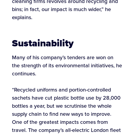
cleaning firms revolves around recycling and
bins; in fact, our impact is much wider,” he
explains.
Sustainability
Many of his company’s tenders are won on
the strength of its environmental initiatives, he
continues.
“Recycled uniforms and portion-controlled
sachets have cut plastic bottle use by 28,000
bottles a year, but we scrutinise the whole
supply chain to find new ways to improve.
One of the greatest impacts comes from
travel. The company’s all-electric London fleet