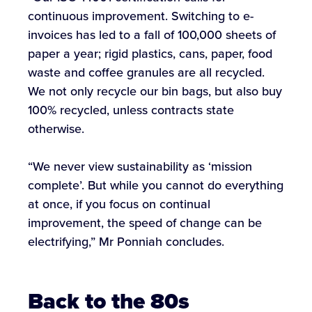
continuous improvement. Switching to e-
invoices has led to a fall of 100,000 sheets of
paper a year; rigid plastics, cans, paper, food
waste and coffee granules are all recycled.
We not only recycle our bin bags, but also buy
100% recycled, unless contracts state
otherwise.
“We never view sustainability as ‘mission
complete’. But while you cannot do everything
at once, if you focus on continual
improvement, the speed of change can be
electrifying,” Mr Ponniah concludes.
Back to the 80s