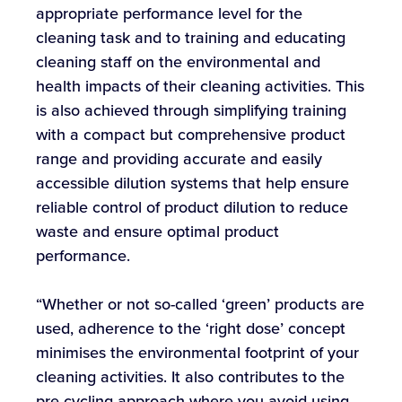
appropriate performance level for the
cleaning task and to training and educating
cleaning staff on the environmental and
health impacts of their cleaning activities. This
is also achieved through simplifying training
with a compact but comprehensive product
range and providing accurate and easily
accessible dilution systems that help ensure
reliable control of product dilution to reduce
waste and ensure optimal product
performance.
“Whether or not so-called ‘green’ products are
used, adherence to the ‘right dose’ concept
minimises the environmental footprint of your
cleaning activities. It also contributes to the
pre-cycling approach where you avoid using