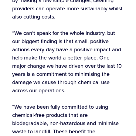
by making a few simple changes, cleaning
providers can operate more sustainably whilst
also cutting costs.
“We can’t speak for the whole industry, but
our biggest finding is that small, positive
actions every day have a positive impact and
help make the world a better place. One
major change we have driven over the last 10
years is a commitment to minimising the
damage we cause through chemical use
across our operations.
“We have been fully committed to using
chemical-free products that are
biodegradable, non-hazardous and minimise
waste to landfill. These benefit the