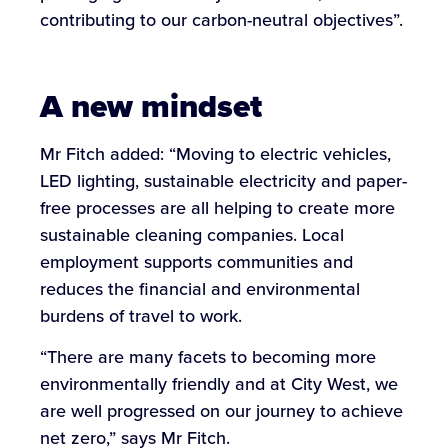
contributing to our carbon-neutral objectives”.
A new mindset
Mr Fitch added: “Moving to electric vehicles,
LED lighting, sustainable electricity and paper-
free processes are all helping to create more
sustainable cleaning companies. Local
employment supports communities and
reduces the financial and environmental
burdens of travel to work.
“There are many facets to becoming more
environmentally friendly and at City West, we
are well progressed on our journey to achieve
net zero,” says Mr Fitch.