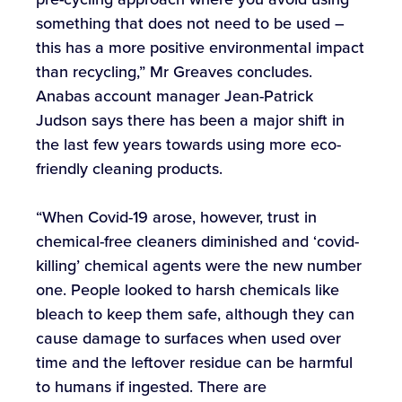
something that does not need to be used –
this has a more positive environmental impact
than recycling,” Mr Greaves concludes.
Anabas account manager Jean-Patrick
Judson says there has been a major shift in
the last few years towards using more eco-
friendly cleaning products.
“When Covid-19 arose, however, trust in
chemical-free cleaners diminished and ‘covid-
killing’ chemical agents were the new number
one. People looked to harsh chemicals like
bleach to keep them safe, although they can
cause damage to surfaces when used over
time and the leftover residue can be harmful
to humans if ingested. There are