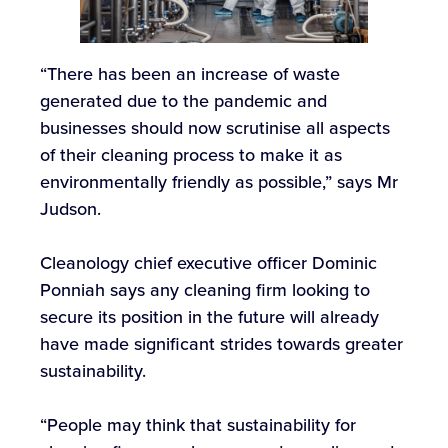
“There has been an increase of waste
generated due to the pandemic and
businesses should now scrutinise all aspects
of their cleaning process to make it as
environmentally friendly as possible,” says Mr
Judson.
Cleanology chief executive officer Dominic
Ponniah says any cleaning firm looking to
secure its position in the future will already
have made significant strides towards greater
sustainability.
“People may think that sustainability for