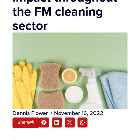
the FM cleaning
sector
Dennis Flower
/
November 16, 2022
Share