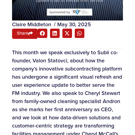
Claire Middleton
/
May 30, 2025
Share
This month we speak exclusively to Subii co-
founder, Valon Statovci, about how the
company’s innovative subcontracting platform
has undergone a significant visual refresh and
user experience update to better serve the
FM industry. We also speak to Cheryl Stewart
from family-owned cleaning specialist Andron
as she marks her first anniversary as CEO,
and we look at how data-driven solutions and
customer-centric strategy are transforming
facilities management under Cheryl McCall’s