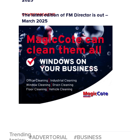
2025
ONLINE MAGAZINE
The latest edition of FM Director is out –
March 2025
Trending
ADVERTORIAL
BUSINESS