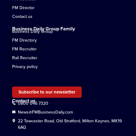
FM Director
Contact us
Business Daily Group Family
Business Daily Group
FM Directory
FM Recruiter
Rail Recruiter
Privacy policy
Subscribe to our newsletter
Contact us
0800 046 7320
News@FMBusinessDaily.com
22 Towcester Road, Old Stratford, Milton Keynes, MK19
6AQ