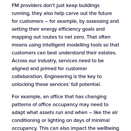
FM providers don’t just keep buildings
running, they also help carve out the future
for customers – for example, by assessing and
setting their energy efficiency goals and
mapping out routes to net zero. That often
means using intelligent modelling tools so that
customers can best understand their estates.
Across our industry, services need to be
aligned and primed for customer
collaboration. Engineering is the key to
unlocking these services’ full potential.
For example, an office that has changing
patterns of office occupancy may need to
adapt what assets run and when – like the air
conditioning or lighting on days of minimal
occupancy. This can also impact the wellbeing