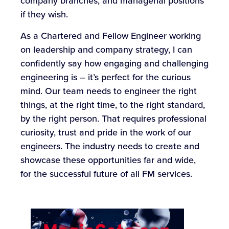
company branches, and managerial positions
if they wish.
As a Chartered and Fellow Engineer working
on leadership and company strategy, I can
confidently say how engaging and challenging
engineering is – it’s perfect for the curious
mind. Our team needs to engineer the right
things, at the right time, to the right standard,
by the right person. That requires professional
curiosity, trust and pride in the work of our
engineers. The industry needs to create and
showcase these opportunities far and wide,
for the successful future of all FM services.