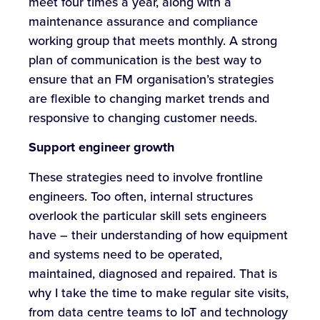
meet four times a year, along with a
maintenance assurance and compliance
working group that meets monthly. A strong
plan of communication is the best way to
ensure that an FM organisation’s strategies
are flexible to changing market trends and
responsive to changing customer needs.
Support engineer growth
These strategies need to involve frontline
engineers. Too often, internal structures
overlook the particular skill sets engineers
have – their understanding of how equipment
and systems need to be operated,
maintained, diagnosed and repaired. That is
why I take the time to make regular site visits,
from data centre teams to IoT and technology