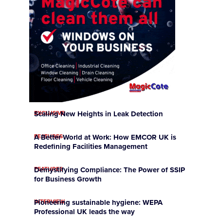
EXCLUSIVE
Scaling New Heights in Leak Detection
FEATURES
A Better World at Work: How EMCOR UK is
Redefining Facilities Management
FEATURES
Demystifying Compliance: The Power of SSIP
for Business Growth
INTERVIEW
Pioneering sustainable hygiene: WEPA
Professional UK leads the way