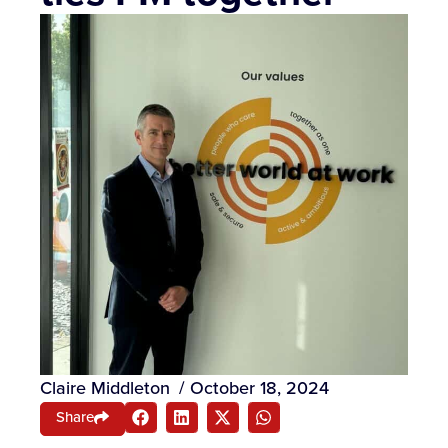
Claire Middleton
/
October 18, 2024
Share