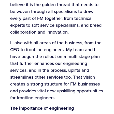
believe it is the golden thread that needs to
be woven through all specialisms to draw
every part of FM together, from technical
experts to soft service specialisms, and breed
collaboration and innovation.
I liaise with all areas of the business, from the
CEO to frontline engineers. My team and I
have begun the rollout on a multi-stage plan
that further enhances our engineering
services, and in the process, uplifts and
streamlines other services too. That vision
creates a strong structure for FM businesses
and provides vital new upskilling opportunities
for frontline engineers.
The importance of engineering