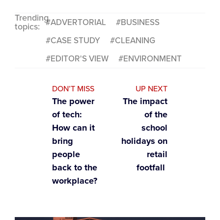
Trending
ADVERTORIAL
BUSINESS
topics:
CASE STUDY
CLEANING
EDITOR'S VIEW
ENVIRONMENT
DON’T MISS
UP NEXT
The power
The impact
of tech:
of the
How can it
school
bring
holidays on
people
retail
back to the
footfall
workplace?