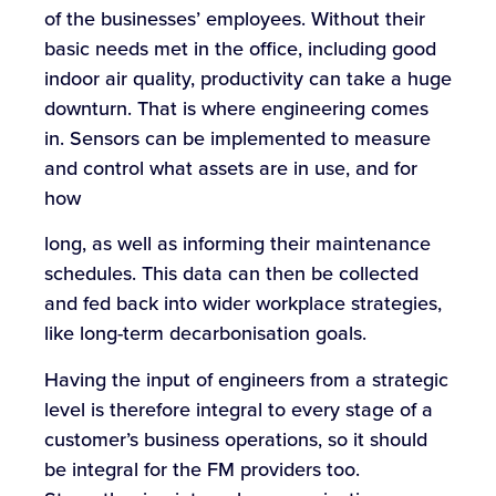
of the businesses’ employees. Without their
basic needs met in the office, including good
indoor air quality, productivity can take a huge
downturn. That is where engineering comes
in. Sensors can be implemented to measure
and control what assets are in use, and for
how
long, as well as informing their maintenance
schedules. This data can then be collected
and fed back into wider workplace strategies,
like long-term decarbonisation goals.
Having the input of engineers from a strategic
level is therefore integral to every stage of a
customer’s business operations, so it should
be integral for the FM providers too.