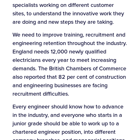
specialists working on different customer
sites, to understand the innovative work they
are doing and new steps they are taking.
We need to improve training, recruitment and
engineering retention throughout the industry.
England needs 12,000 newly qualified
electricians every year to meet increasing
demands. The British Chambers of Commerce
also reported that 82 per cent of construction
and engineering businesses are facing
recruitment difficulties.
Every engineer should know how to advance
in the industry, and everyone who starts in a
junior grade should be able to work up to a
chartered engineer position, into different