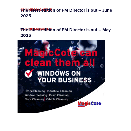
ONLINE MAGAZINE
The latest edition of FM Director is out – June
2025
ONLINE MAGAZINE
The latest edition of FM Director is out – May
2025