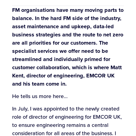
FM organisations have many moving parts to
balance. In the hard FM side of the industry,
asset maintenance and upkeep, data-led
business strategies and the route to net zero
are all priorities for our customers. The
specialist services we offer need to be
streamlined and individually primed for
customer collaboration, which is where Matt
Kent, director of engineering, EMCOR UK
and his team come in.
He tells us more here…
In July, I was appointed to the newly created
role of director of engineering for EMCOR UK,
to ensure engineering remains a central
consideration for all areas of the business. I