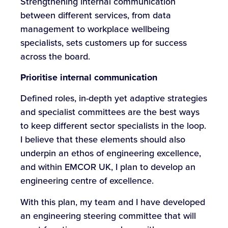
Strengthening internal communication
between different services, from data
management to workplace wellbeing
specialists, sets customers up for success
across the board.
Prioritise internal communication
Defined roles, in-depth yet adaptive strategies
and specialist committees are the best ways
to keep different sector specialists in the loop.
I believe that these elements should also
underpin an ethos of engineering excellence,
and within EMCOR UK, I plan to develop an
engineering centre of excellence.
With this plan, my team and I have developed
an engineering steering committee that will