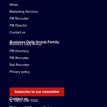
News
Marketing Services
FM Recruiter
FM Director
Contact us
Business Daily Group Family
Business Daily Group
FM Directory
FM Recruiter
Rail Recruiter
Privacy policy
Subscribe to our newsletter
Contact us
0800 046 7320