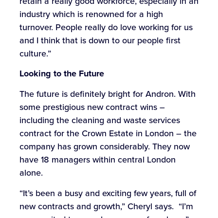
retain a really good workforce, especially in an
industry which is renowned for a high
turnover. People really do love working for us
and I think that is down to our people first
culture.”
Looking to the Future
The future is definitely bright for Andron. With
some prestigious new contract wins –
including the cleaning and waste services
contract for the Crown Estate in London – the
company has grown considerably. They now
have 18 managers within central London
alone.
“It’s been a busy and exciting few years, full of
new contracts and growth,” Cheryl says. “I’m