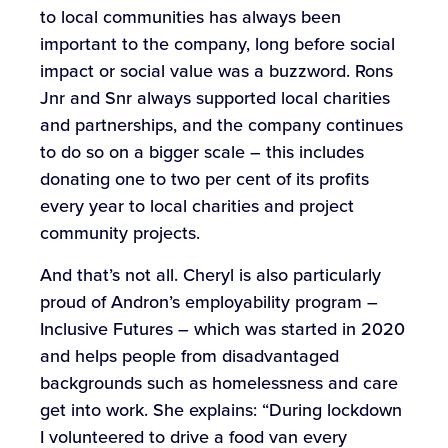
to local communities has always been
important to the company, long before social
impact or social value was a buzzword. Rons
Jnr and Snr always supported local charities
and partnerships, and the company continues
to do so on a bigger scale – this includes
donating one to two per cent of its profits
every year to local charities and project
community projects.
And that’s not all. Cheryl is also particularly
proud of Andron’s employability program –
Inclusive Futures – which was started in 2020
and helps people from disadvantaged
backgrounds such as homelessness and care
get into work. She explains: “During lockdown
I volunteered to drive a food van every