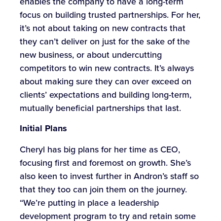
enables the company to have a long-term
focus on building trusted partnerships. For her,
it’s not about taking on new contracts that
they can’t deliver on just for the sake of the
new business, or about undercutting
competitors to win new contracts. It’s always
about making sure they can over exceed on
clients’ expectations and building long-term,
mutually beneficial partnerships that last.
Initial Plans
Cheryl has big plans for her time as CEO,
focusing first and foremost on growth. She’s
also keen to invest further in Andron’s staff so
that they too can join them on the journey.
“We’re putting in place a leadership
development program to try and retain some