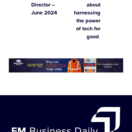
Director –
about
June 2024
harnessing
the power
of tech for
good