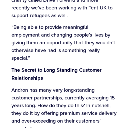
recently we’ve been working with Tent UK to
support refugees as well.
“Being able to provide meaningful
employment and changing people’s lives by
giving them an opportunity that they wouldn’t
otherwise have had is something really
special.”
The Secret to Long Standing Customer
Relationships
Andron has many very long-standing
customer partnerships, currently averaging 15
years long. How do they do this? In nutshell,
they do it by offering premium service delivery
and over-exceeding on their customers’