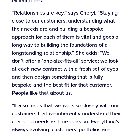
expectations.
“Relationships are key,” says Cheryl. “Staying
close to our customers, understanding what
their needs are and building a bespoke
approach for each of them is vital and goes a
long way to building the foundations of a
longstanding relationship.” She adds: “We
don’t offer a ‘one-size-fits-all’ service; we look
at each new contract with a fresh set of eyes
and then design something that is fully
bespoke and the best fit for that customer.
People like that about us.
“It also helps that we work so closely with our
customers that we inherently understand their
changing needs as time goes on. Everything’s
always evolving, customers’ portfolios are