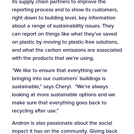
its supply chain partners to improve the
reporting process and to show its customers,
right down to building level, key information
about a range of sustainability issues. They
can report on things like what they’ve saved
on plastic by moving to plastic-free solutions,
and what the carbon emissions are associated
with the products that we’re using.
“We like to ensure that everything we’re
bringing into our customers’ buildings is
sustainable,” says Cheryl. “We’re always
looking at more sustainable options and we
make sure that everything goes back to
recycling after use.”
Andron is also passionate about the social
impact it has on the community. Giving back