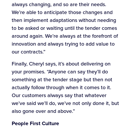
always changing, and so are their needs.
We’re able to anticipate those changes and
then implement adaptations without needing
to be asked or waiting until the tender comes
around again. We’re always at the forefront of
innovation and always trying to add value to
our contracts.”
Finally, Cheryl says, it’s about delivering on
your promises. “Anyone can say they’ll do
something at the tender stage but then not
actually follow through when it comes to it.
Our customers always say that whatever
we’ve said we’ll do, we’ve not only done it, but
also gone over and above.”
People First Culture