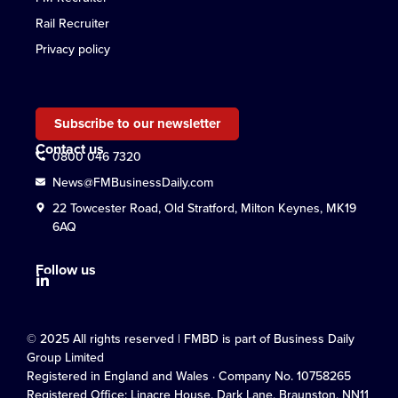
Rail Recruiter
Privacy policy
Subscribe to our newsletter
Contact us
0800 046 7320
News@FMBusinessDaily.com
22 Towcester Road, Old Stratford, Milton Keynes, MK19
6AQ
Follow us
© 2025 All rights reserved | FMBD is part of Business Daily
Group Limited
Registered in England and Wales · Company No. 10758265
Registered Office: Linacre House, Dark Lane, Braunston, NN11