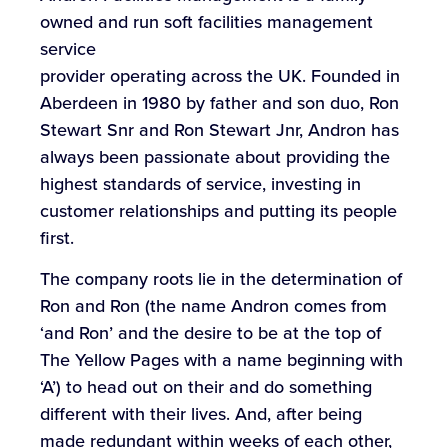
owned and run soft facilities management
service
provider operating across the UK. Founded in
Aberdeen in 1980 by father and son duo, Ron
Stewart Snr and Ron Stewart Jnr, Andron has
always been passionate about providing the
highest standards of service, investing in
customer relationships and putting its people
first.
The company roots lie in the determination of
Ron and Ron (the name Andron comes from
‘and Ron’ and the desire to be at the top of
The Yellow Pages with a name beginning with
‘A’) to head out on their and do something
different with their lives. And, after being
made redundant within weeks of each other,