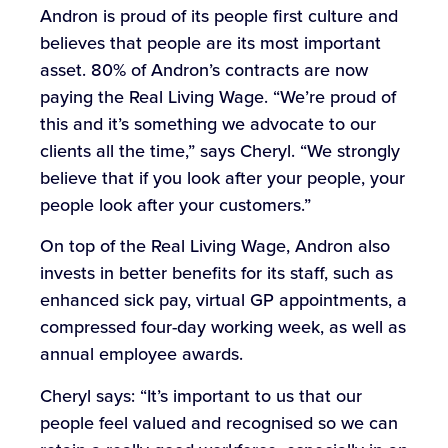
Andron is proud of its people first culture and
believes that people are its most important
asset. 80% of Andron’s contracts are now
paying the Real Living Wage. “We’re proud of
this and it’s something we advocate to our
clients all the time,” says Cheryl. “We strongly
believe that if you look after your people, your
people look after your customers.”
On top of the Real Living Wage, Andron also
invests in better benefits for its staff, such as
enhanced sick pay, virtual GP appointments, a
compressed four-day working week, as well as
annual employee awards.
Cheryl says: “It’s important to us that our
people feel valued and recognised so we can