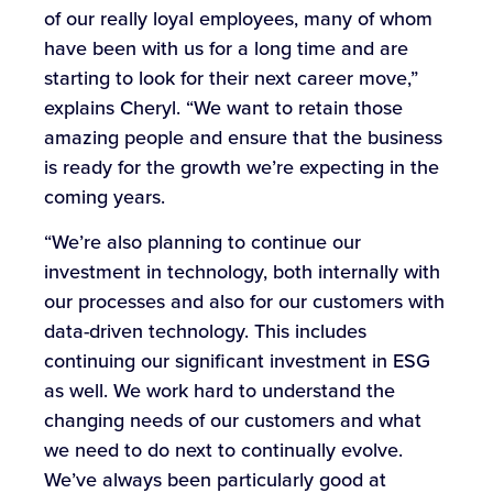
of our really loyal employees, many of whom
have been with us for a long time and are
starting to look for their next career move,”
explains Cheryl. “We want to retain those
amazing people and ensure that the business
is ready for the growth we’re expecting in the
coming years.
“We’re also planning to continue our
investment in technology, both internally with
our processes and also for our customers with
data-driven technology. This includes
continuing our significant investment in ESG
as well. We work hard to understand the
changing needs of our customers and what
we need to do next to continually evolve.
We’ve always been particularly good at