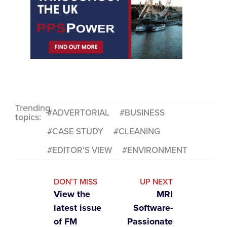
Trending
ADVERTORIAL
BUSINESS
topics:
CASE STUDY
CLEANING
EDITOR'S VIEW
ENVIRONMENT
DON’T MISS
UP NEXT
View the
MRI
latest issue
Software-
of FM
Passionate