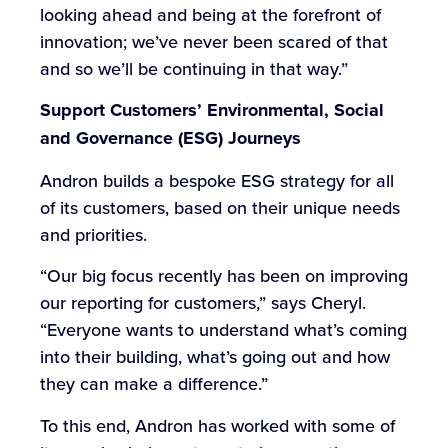
looking ahead and being at the forefront of
innovation; we’ve never been scared of that
and so we’ll be continuing in that way.”
Support Customers’
Environmental, Social
and Governance (
ESG) Journeys
Andron builds a bespoke ESG strategy for all
of its customers, based on their unique needs
and priorities.
“Our big focus recently has been on improving
our reporting for customers,” says Cheryl.
“Everyone wants to understand what’s coming
into their building, what’s going out and how
they can make a difference.”
To this end, Andron has worked with some of