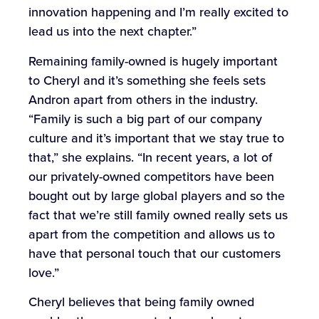
innovation happening and I’m really excited to
lead us into the next chapter.”
Remaining family-owned is hugely important
to Cheryl and it’s something she feels sets
Andron apart from others in the industry.
“Family is such a big part of our company
culture and it’s important that we stay true to
that,” she explains. “In recent years, a lot of
our privately-owned competitors have been
bought out by large global players and so the
fact that we’re still family owned really sets us
apart from the competition and allows us to
have that personal touch that our customers
love.”
Cheryl believes that being family owned