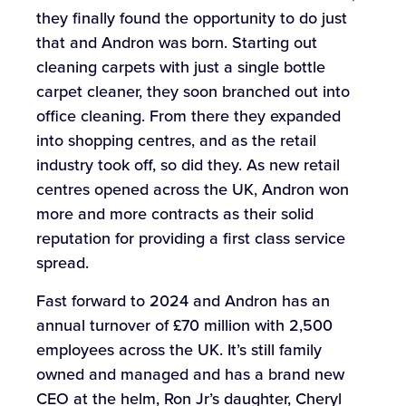
they finally found the opportunity to do just
that and Andron was born. Starting out
cleaning carpets with just a single bottle
carpet cleaner, they soon branched out into
office cleaning. From there they expanded
into shopping centres, and as the retail
industry took off, so did they. As new retail
centres opened across the UK, Andron won
more and more contracts as their solid
reputation for providing a first class service
spread.
Fast forward to 2024 and Andron has an
annual turnover of £70 million with 2,500
employees across the UK. It’s still family
owned and managed and has a brand new
CEO at the helm, Ron Jr’s daughter, Cheryl