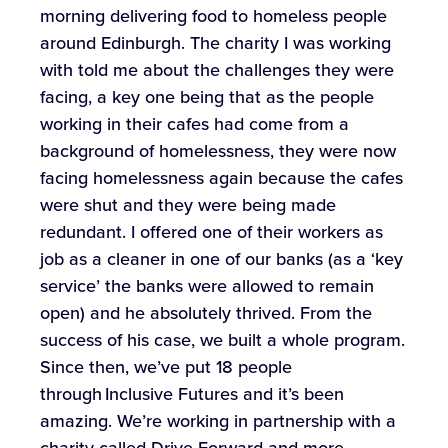
morning delivering food to homeless people
around Edinburgh. The charity I was working
with told me about the challenges they were
facing, a key one being that as the people
working in their cafes had come from a
background of homelessness, they were now
facing homelessness again because the cafes
were shut and they were being made
redundant. I offered one of their workers as
job as a cleaner in one of our banks (as a ‘key
service’ the banks were allowed to remain
open) and he absolutely thrived. From the
success of his case, we built a whole program.
Since then, we’ve put 18 people
through Inclusive Futures and it’s been
amazing. We’re working in partnership with a
charity called Drive Forward and more