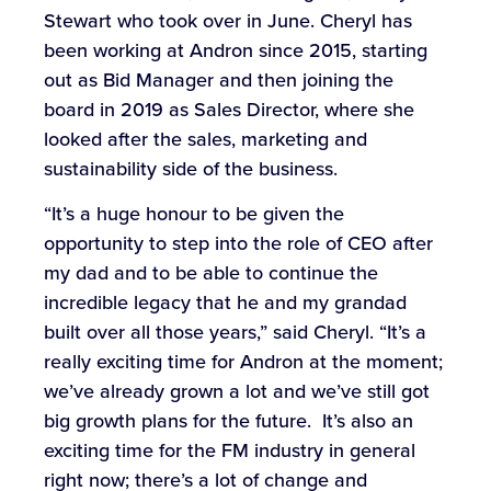
Stewart who took over in June. Cheryl has
been working at Andron since 2015, starting
out as Bid Manager and then joining the
board in 2019 as Sales Director, where she
looked after the sales, marketing and
sustainability side of the business.
“It’s a huge honour to be given the
opportunity to step into the role of CEO after
my dad and to be able to continue the
incredible legacy that he and my grandad
built over all those years,” said Cheryl. “It’s a
really exciting time for Andron at the moment;
we’ve already grown a lot and we’ve still got
big growth plans for the future. It’s also an
exciting time for the FM industry in general
right now; there’s a lot of change and