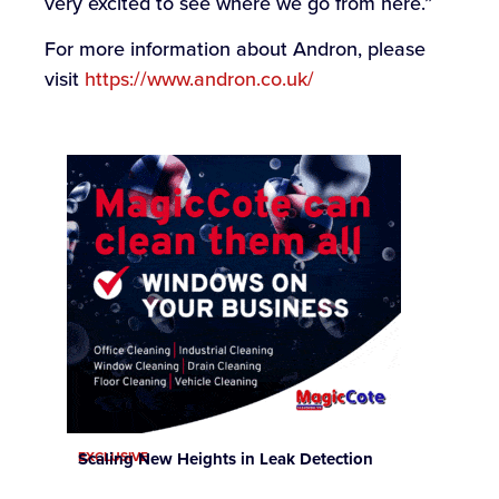
very excited to see where we go from here.”
For more information about Andron, please
visit
https://www.andron.co.uk/
EXCLUSIVE
Scaling New Heights in Leak Detection