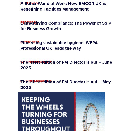
FEATURES
A Better World at Work: How EMCOR UK is
Redefining Facilities Management
FEATURES
Demystifying Compliance: The Power of SSIP
for Business Growth
INTERVIEW
Pioneering sustainable hygiene: WEPA
Professional UK leads the way
ONLINE MAGAZINE
The latest edition of FM Director is out – June
2025
ONLINE MAGAZINE
The latest edition of FM Director is out – May
2025