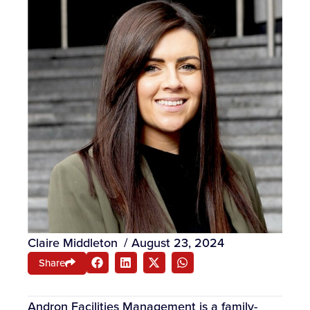
Claire Middleton
/
August 23, 2024
Share
Andron Facilities Management is a family-