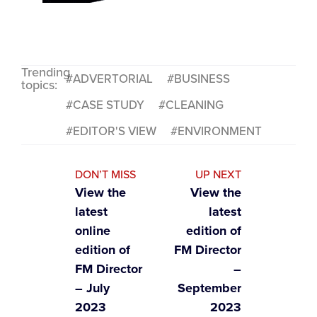
Trending
ADVERTORIAL
BUSINESS
topics:
CASE STUDY
CLEANING
EDITOR'S VIEW
ENVIRONMENT
DON’T MISS
UP NEXT
View the
View the
latest
latest
online
edition of
edition of
FM Director
FM Director
–
– July
September
2023
2023