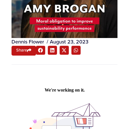
Dennis Flower
/
August 23, 2023
Share