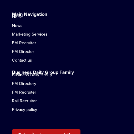
Main Navigation
Home
News
Marketing Services
FM Recruiter
FM Director
Contact us
Business Daily Group Family
Business Daily Group
FM Directory
FM Recruiter
Rail Recruiter
Privacy policy