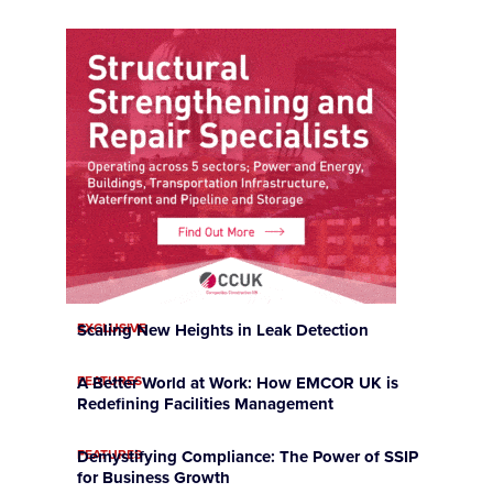
EXCLUSIVE
Scaling New Heights in Leak Detection
FEATURES
A Better World at Work: How EMCOR UK is
Redefining Facilities Management
FEATURES
Demystifying Compliance: The Power of SSIP
for Business Growth