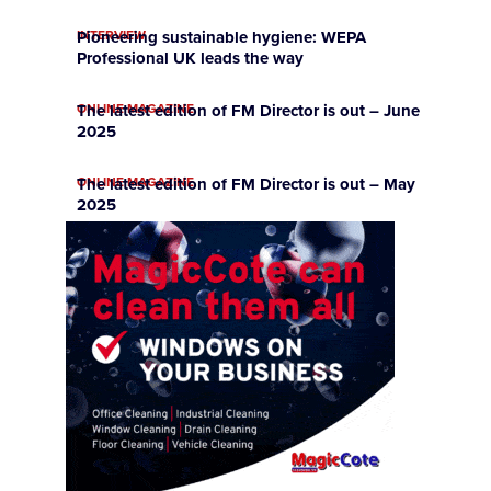
INTERVIEW
Pioneering sustainable hygiene: WEPA
Professional UK leads the way
ONLINE MAGAZINE
The latest edition of FM Director is out – June
2025
ONLINE MAGAZINE
The latest edition of FM Director is out – May
2025