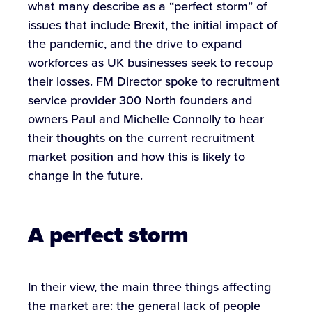
what many describe as a “perfect storm” of
issues that include Brexit, the initial impact of
the pandemic, and the drive to expand
workforces as UK businesses seek to recoup
their losses. FM Director spoke to recruitment
service provider 300 North founders and
owners Paul and Michelle Connolly to hear
their thoughts on the current recruitment
market position and how this is likely to
change in the future.
A perfect storm
In their view, the main three things affecting
the market are: the general lack of people