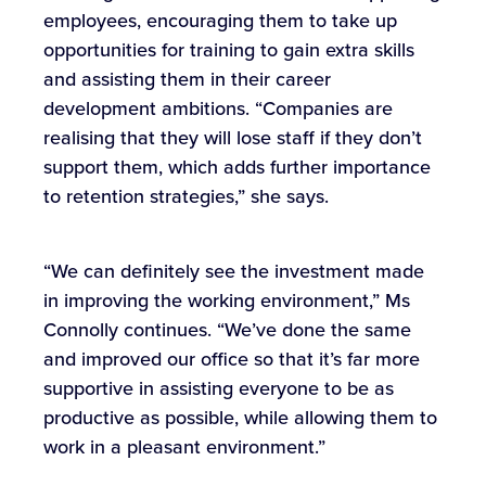
employees, encouraging them to take up
opportunities for training to gain extra skills
and assisting them in their career
development ambitions. “Companies are
realising that they will lose staff if they don’t
support them, which adds further importance
to retention strategies,” she says.
“We can definitely see the investment made
in improving the working environment,” Ms
Connolly continues. “We’ve done the same
and improved our office so that it’s far more
supportive in assisting everyone to be as
productive as possible, while allowing them to
work in a pleasant environment.”