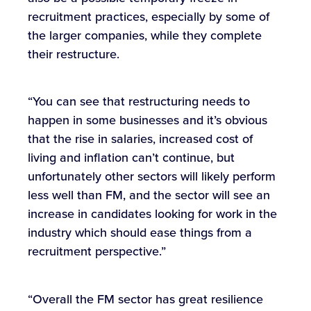
recruitment practices, especially by some of
the larger companies, while they complete
their restructure.
“You can see that restructuring needs to
happen in some businesses and it’s obvious
that the rise in salaries, increased cost of
living and inflation can’t continue, but
unfortunately other sectors will likely perform
less well than FM, and the sector will see an
increase in candidates looking for work in the
industry which should ease things from a
recruitment perspective.”
“Overall the FM sector has great resilience