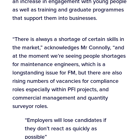
an increase in engagement with young people
as well as training and graduate programmes
that support them into businesses.
“There is always a shortage of certain skills in
the market,” acknowledges Mr Connolly, “and
at the moment we’re seeing people shortages
for maintenance engineers, which is a
longstanding issue for FM, but there are also
rising numbers of vacancies for compliance
roles especially within PFI projects, and
commercial management and quantity
surveyor roles.
“Employers will lose candidates if
they don’t react as quickly as
possible”