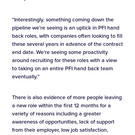
“Interestingly, something coming down the
pipeline we’re seeing is an uptick in PFI hand
back roles, with companies often looking to fill
these several years in advance of the contract
end date. We’re seeing some proactivity
around recruiting for these roles with a view
to taking on an entire PFI hand back team
eventually.”
There is also evidence of more people leaving
a new role within the first 12 months for a
variety of reasons including a greater
awareness of opportunities, lack of support
from their employer, low job satisfaction,