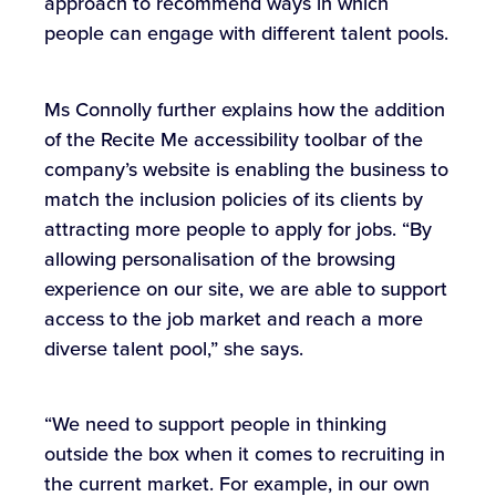
approach to recommend ways in which
people can engage with different talent pools.
Ms Connolly further explains how the addition
of the Recite Me accessibility toolbar of the
company’s website is enabling the business to
match the inclusion policies of its clients by
attracting more people to apply for jobs. “By
allowing personalisation of the browsing
experience on our site, we are able to support
access to the job market and reach a more
diverse talent pool,” she says.
“We need to support people in thinking
outside the box when it comes to recruiting in
the current market. For example, in our own