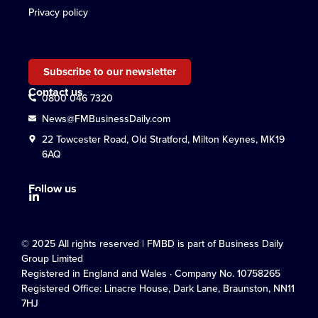
Privacy policy
Subscribe to our newsletter
Contact us
0800 046 7320
News@FMBusinessDaily.com
22 Towcester Road, Old Stratford, Milton Keynes, MK19
6AQ
Follow us
© 2025 All rights reserved | FMBD is part of Business Daily
Group Limited
Registered in England and Wales · Company No. 10758265
Registered Office: Linacre House, Dark Lane, Braunston, NN11
7HJ