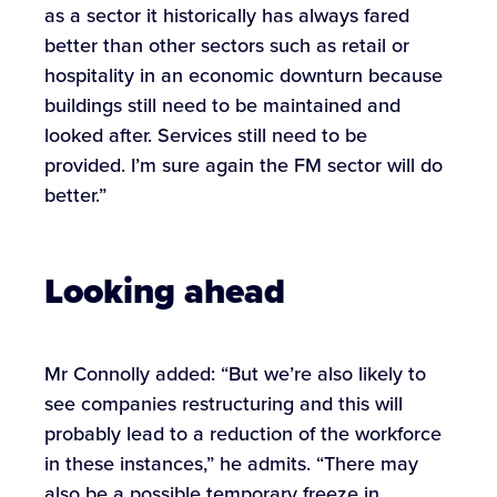
as a sector it historically has always fared
better than other sectors such as retail or
hospitality in an economic downturn because
buildings still need to be maintained and
looked after. Services still need to be
provided. I’m sure again the FM sector will do
better.”
Looking ahead
Mr Connolly added: “But we’re also likely to
see companies restructuring and this will
probably lead to a reduction of the workforce
in these instances,” he admits. “There may
also be a possible temporary freeze in