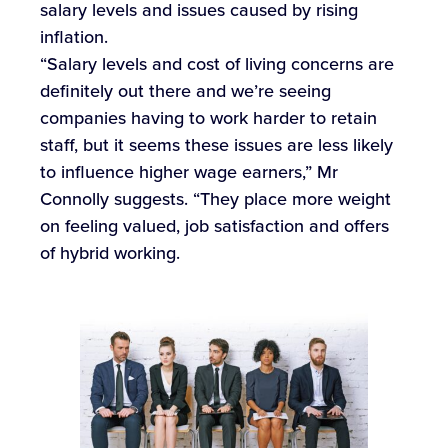
salary levels and issues caused by rising
inflation.
“Salary levels and cost of living concerns are
definitely out there and we’re seeing
companies having to work harder to retain
staff, but it seems these issues are less likely
to influence higher wage earners,” Mr
Connolly suggests. “They place more weight
on feeling valued, job satisfaction and offers
of hybrid working.