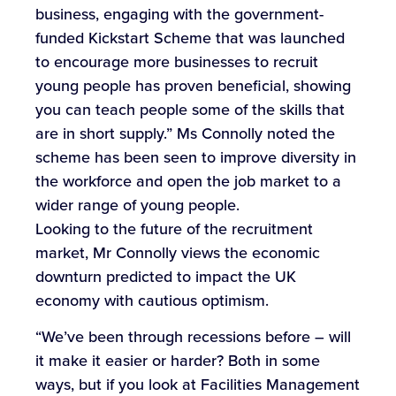
business, engaging with the government-
funded Kickstart Scheme that was launched
to encourage more businesses to recruit
young people has proven beneficial, showing
you can teach people some of the skills that
are in short supply.” Ms Connolly noted the
scheme has been seen to improve diversity in
the workforce and open the job market to a
wider range of young people.
Looking to the future of the recruitment
market, Mr Connolly views the economic
downturn predicted to impact the UK
economy with cautious optimism.
“We’ve been through recessions before – will
it make it easier or harder? Both in some
ways, but if you look at Facilities Management