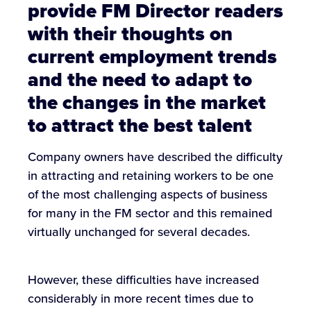
provide FM Director readers
with their thoughts on
current employment trends
and the need to adapt to
the changes in the market
to attract the best talent
Company owners have described the difficulty
in attracting and retaining workers to be one
of the most challenging aspects of business
for many in the FM sector and this remained
virtually unchanged for several decades.
However, these difficulties have increased
considerably in more recent times due to