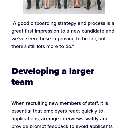
“A good onboarding strategy and process is a
great first impression to a new candidate and
we’ve seen these improving to be fair, but
there’s still lots more to do.”
Developing a larger
team
When recruiting new members of staff, it is
essential that employers react quickly to
applications, arrange interviews swiftly and
provide prompt feedback to avoid applicants