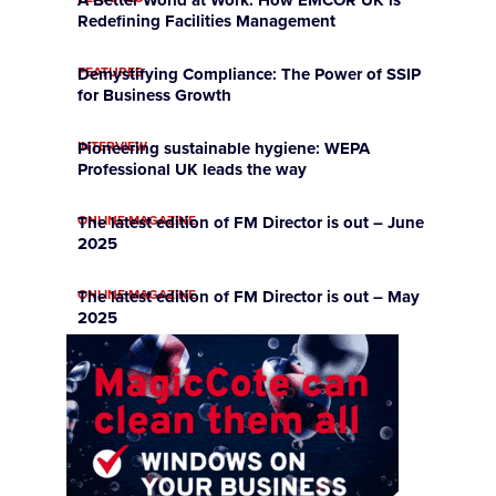
Redefining Facilities Management
FEATURES
Demystifying Compliance: The Power of SSIP
for Business Growth
INTERVIEW
Pioneering sustainable hygiene: WEPA
Professional UK leads the way
ONLINE MAGAZINE
The latest edition of FM Director is out – June
2025
ONLINE MAGAZINE
The latest edition of FM Director is out – May
2025