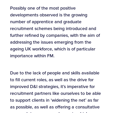
Possibly one of the most positive
developments observed is the growing
number of apprentice and graduate
recruitment schemes being introduced and
further refined by companies, with the aim of
addressing the issues emerging from the
ageing UK workforce, which is of particular
importance within FM.
Due to the lack of people and skills available
to fill current roles, as well as the drive for
improved D&I strategies, it’s imperative for
recruitment partners like ourselves to be able
to support clients in ‘widening the net’ as far
as possible, as well as offering a consultative