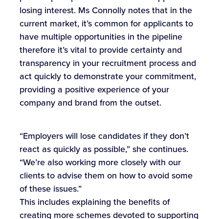
losing interest. Ms Connolly notes that in the
current market, it’s common for applicants to
have multiple opportunities in the pipeline
therefore it’s vital to provide certainty and
transparency in your recruitment process and
act quickly to demonstrate your commitment,
providing a positive experience of your
company and brand from the outset.
“Employers will lose candidates if they don’t
react as quickly as possible,” she continues.
“We’re also working more closely with our
clients to advise them on how to avoid some
of these issues.”
This includes explaining the benefits of
creating more schemes devoted to supporting