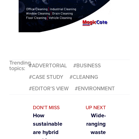
Trending
ADVERTORIAL
BUSINESS
topics:
CASE STUDY
CLEANING
EDITOR'S VIEW
ENVIRONMENT
DON’T MISS
UP NEXT
How
Wide-
sustainable
ranging
are hybrid
waste