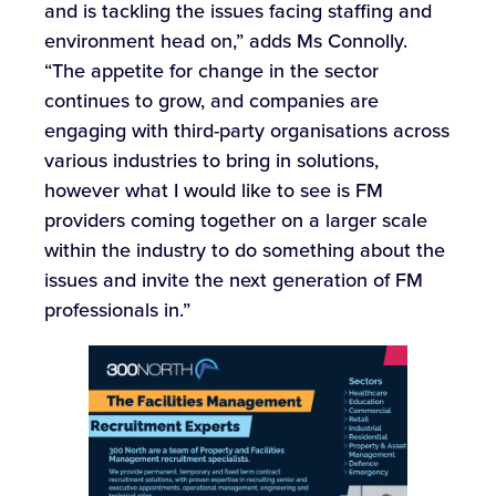
and is tackling the issues facing staffing and
environment head on,” adds Ms Connolly.
“The appetite for change in the sector
continues to grow, and companies are
engaging with third-party organisations across
various industries to bring in solutions,
however what I would like to see is FM
providers coming together on a larger scale
within the industry to do something about the
issues and invite the next generation of FM
professionals in.”