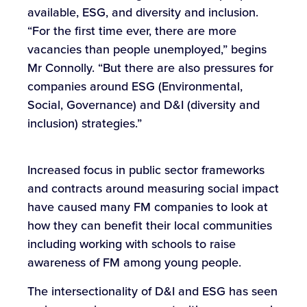
available, ESG, and diversity and inclusion.
“For the first time ever, there are more
vacancies than people unemployed,” begins
Mr Connolly. “But there are also pressures for
companies around ESG (Environmental,
Social, Governance) and D&I (diversity and
inclusion) strategies.”
Increased focus in public sector frameworks
and contracts around measuring social impact
have caused many FM companies to look at
how they can benefit their local communities
including working with schools to raise
awareness of FM among young people.
The intersectionality of D&I and ESG has seen