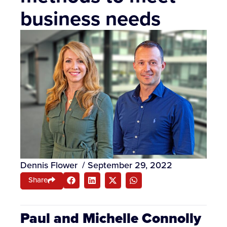
business needs
Dennis Flower
/
September 29, 2022
Share
Paul and Michelle Connolly