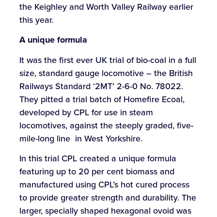
the Keighley and Worth Valley Railway earlier
this year.
A
unique
formula
It was the first ever UK trial of bio-coal in a full
size, standard gauge locomotive – the British
Railways Standard ‘2MT’ 2-6-0 No. 78022.
They pitted a trial batch of Homefire Ecoal,
developed by CPL for use in steam
locomotives, against the steeply graded, five-
mile-long line in West Yorkshire.
In this trial CPL created a unique formula
featuring up to 20 per cent biomass and
manufactured using CPL’s hot cured process
to provide greater strength and durability. The
larger, specially shaped hexagonal ovoid was