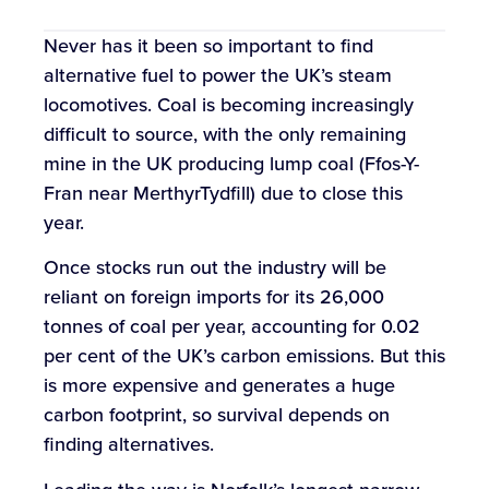
Never has it been so important to find
alternative fuel to power the UK’s steam
locomotives. Coal is becoming increasingly
difficult to source, with the only remaining
mine in the UK producing lump coal (Ffos-Y-
Fran near MerthyrTydfill) due to close this
year.
Once stocks run out the industry will be
reliant on foreign imports for its 26,000
tonnes of coal per year, accounting for 0.02
per cent of the UK’s carbon emissions. But this
is more expensive and generates a huge
carbon footprint, so survival depends on
finding alternatives.