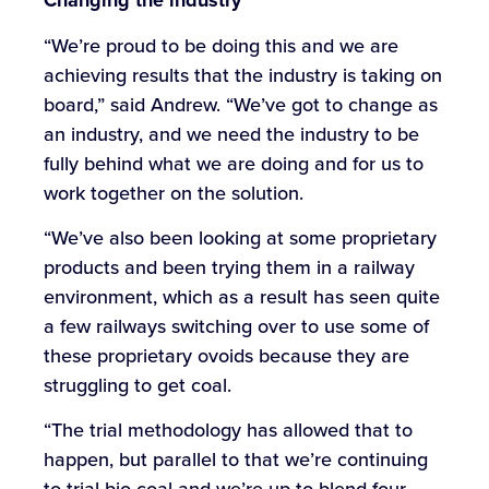
Changing the industry
“We’re proud to be doing this and we are
achieving results that the industry is taking on
board,” said Andrew. “We’ve got to change as
an industry, and we need the industry to be
fully behind what we are doing and for us to
work together on the solution.
“We’ve also been looking at some proprietary
products and been trying them in a railway
environment, which as a result has seen quite
a few railways switching over to use some of
these proprietary ovoids because they are
struggling to get coal.
“The trial methodology has allowed that to
happen, but parallel to that we’re continuing