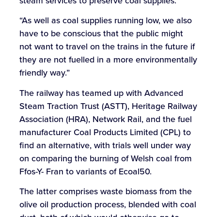
steam services to preserve coal supplies.
“As well as coal supplies running low, we also
have to be conscious that the public might
not want to travel on the trains in the future if
they are not fuelled in a more environmentally
friendly way.”
The railway has teamed up with Advanced
Steam Traction Trust (ASTT), Heritage Railway
Association (HRA), Network Rail, and the fuel
manufacturer Coal Products Limited (CPL) to
find an alternative, with trials well under way
on comparing the burning of Welsh coal from
Ffos-Y- Fran to variants of Ecoal50.
The latter comprises waste biomass from the
olive oil production process, blended with coal