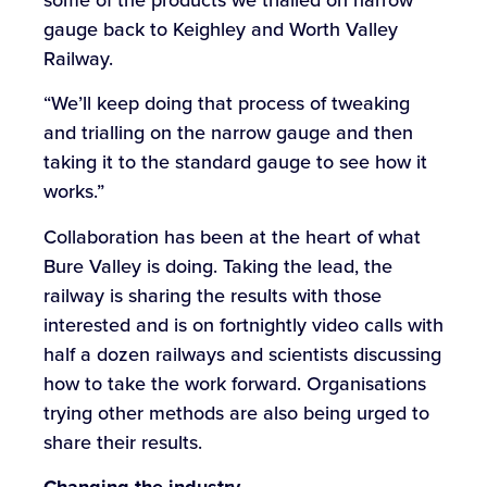
gauge back to Keighley and Worth Valley
Railway.
“We’ll keep doing that process of tweaking
and trialling on the narrow gauge and then
taking it to the standard gauge to see how it
works.”
Collaboration has been at the heart of what
Bure Valley is doing. Taking the lead, the
railway is sharing the results with those
interested and is on fortnightly video calls with
half a dozen railways and scientists discussing
how to take the work forward. Organisations
trying other methods are also being urged to
share their results.