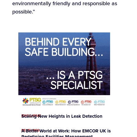
environmentally friendly and responsible as
possible.”
EXCLUSIVE
Scaling New Heights in Leak Detection
FEATURES
A Better World at Work: How EMCOR UK is
Redefining Facilities Management