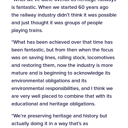
is fantastic. When we started 60 years ago
the railway industry didn’t think it was possible
and just thought it was groups of people
playing trains.
“What has been achieved over that time has
been fantastic, but from then when the focus
was on saving lines, rolling stock, locomotives
and restoring them, now the industry is more
mature and is beginning to acknowledge its
environmental obligations and its
environmental responsibilities, and I think we
are very well placed to combine that with its
educational and heritage obligations.
“We’re preserving heritage and history but
actually doing it in a way that’s as