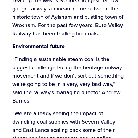
Leading the way is Norfolk’s longest narrow-
gauge railway, a nine-mile line between the
historic town of Aylsham and bustling town of
Wroxham. For the past few years, Bure Valley
Railway has been trialling bio-coals.
Environmental
future
“Finding a sustainable steam coal is the
biggest challenge facing the heritage railway
movement and if we don’t sort out something
we’re going to be in a very, very bad way,”
said the railway’s managing director Andrew
Barnes.
“We are already seeing the impact of
dwindling coal supplies with Severn Valley
and East Lancs scaling back some of their