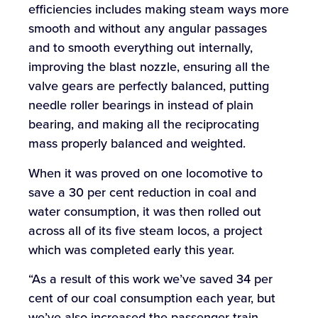
efficiencies includes making steam ways more
smooth and without any angular passages
and to smooth everything out internally,
improving the blast nozzle, ensuring all the
valve gears are perfectly balanced, putting
needle roller bearings in instead of plain
bearing, and making all the reciprocating
mass properly balanced and weighted.
When it was proved on one locomotive to
save a 30 per cent reduction in coal and
water consumption, it was then rolled out
across all of its five steam locos, a project
which was completed early this year.
“As a result of this work we’ve saved 34 per
cent of our coal consumption each year, but
we’ve also increased the passenger train