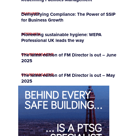
FEATURES
Demystifying Compliance: The Power of SSIP
for Business Growth
INTERVIEW
Pioneering sustainable hygiene: WEPA
Professional UK leads the way
ONLINE MAGAZINE
The latest edition of FM Director is out – June
2025
ONLINE MAGAZINE
The latest edition of FM Director is out – May
2025