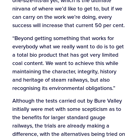
one-size-fits-all yet, which is the ultimate
nirvana of where we’d like to get to, but if we
can carry on the work we’re doing, every
success will increase that current 50 per cent.
“Beyond getting something that works for
everybody what we really want to do is to get
a total bio product that has got very limited
coal content. We want to achieve this while
maintaining the character, integrity, history
and heritage of steam railways, but also
recognising its environmental obligations.”
Although the tests carried out by Bure Valley
initially were met with some scepticism as to
the benefits for larger standard gauge
railways, the trials are already making a
difference, with the alternatives being tried on