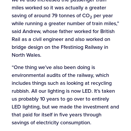
miles worked so it was actually a greater
saving of around 79 tonnes of CO
per year
2
while running a greater number of train miles,”
said Andrew, whose father worked for British
Rail as a civil engineer and also worked on
bridge design on the Ffestiniog Railway in
North Wales.
“One thing we’ve also been doing is
environmental audits of the railway, which
includes things such as looking at recycling
rubbish. All our lighting is now LED. It’s taken
us probably 10 years to go over to entirely
LED lighting, but we made the investment and
that paid for itself in five years through
savings of electricity consumption.