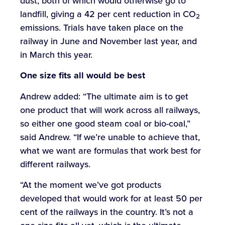
dust, both of which would otherwise go to
landfill, giving a 42 per cent reduction in CO
2
emissions. Trials have taken place on the
railway in June and November last year, and
in March this year.
One
size
fits
all
would
be
best
Andrew added: “The ultimate aim is to get
one product that will work across all railways,
so either one good steam coal or bio-coal,”
said Andrew. “If we’re unable to achieve that,
what we want are formulas that work best for
different railways.
“At the moment we’ve got products
developed that would work for at least 50 per
cent of the railways in the country. It’s not a