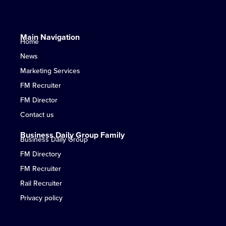
Main Navigation
Home
News
Marketing Services
FM Recruiter
FM Director
Contact us
Business Daily Group Family
Business Daily Group
FM Directory
FM Recruiter
Rail Recruiter
Privacy policy