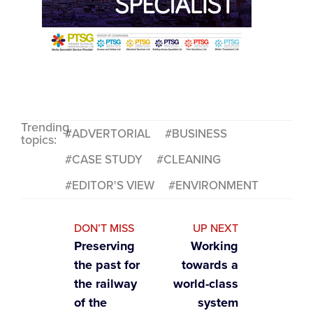
Trending
ADVERTORIAL
BUSINESS
topics:
CASE STUDY
CLEANING
EDITOR'S VIEW
ENVIRONMENT
DON’T MISS
UP NEXT
Preserving
Working
the past for
towards a
the railway
world-class
of the
system