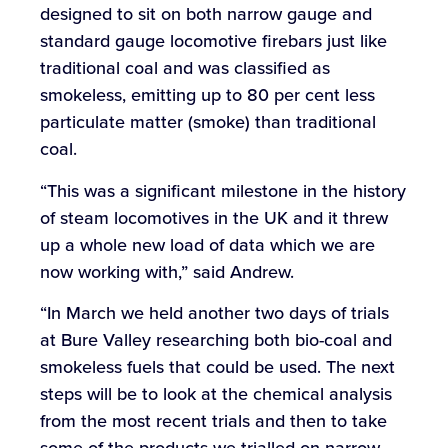
designed to sit on both narrow gauge and
standard gauge locomotive firebars just like
traditional coal and was classified as
smokeless, emitting up to 80 per cent less
particulate matter (smoke) than traditional
coal.
“This was a significant milestone in the history
of steam locomotives in the UK and it threw
up a whole new load of data which we are
now working with,” said Andrew.
“In March we held another two days of trials
at Bure Valley researching both bio-coal and
smokeless fuels that could be used. The next
steps will be to look at the chemical analysis
from the most recent trials and then to take
some of the products we trialled on narrow