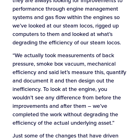
they are always looking for improvements to
performance through engine management
systems and gas flow within the engines so
we’ve looked at our steam locos, rigged up
computers to them and looked at what’s
degrading the efficiency of our steam locos.
“We actually took measurements of back
pressure, smoke box vacuum, mechanical
efficiency and said let’s measure this, quantify
and document it and then design out the
inefficiency. To look at the engine, you
wouldn’t see any difference from before the
improvements and after them – we’ve
completed the work without degrading the
efficiency of the actual underlying asset.”
Just some of the changes that have driven