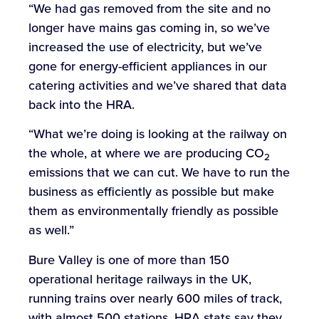
“We had gas removed from the site and no
longer have mains gas coming in, so we’ve
increased the use of electricity, but we’ve
gone for energy-efficient appliances in our
catering activities and we’ve shared that data
back into the HRA.
“What we’re doing is looking at the railway on
the whole, at where we are producing CO
2
emissions that we can cut. We have to run the
business as efficiently as possible but make
them as environmentally friendly as possible
as well.”
Bure Valley is one of more than 150
operational heritage railways in the UK,
running trains over nearly 600 miles of track,
with almost 500 stations. HRA stats say they