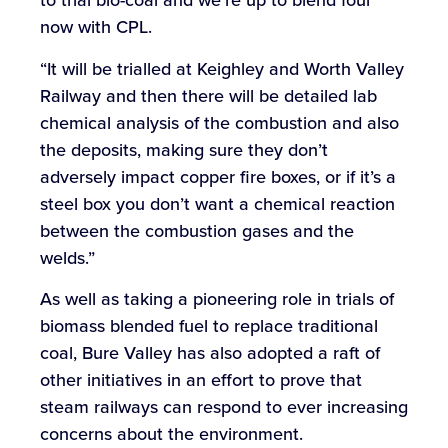
to trial bio-coal and we’re up to blend four
now with CPL.
“It will be trialled at Keighley and Worth Valley
Railway and then there will be detailed lab
chemical analysis of the combustion and also
the deposits, making sure they don’t
adversely impact copper fire boxes, or if it’s a
steel box you don’t want a chemical reaction
between the combustion gases and the
welds.”
As well as taking a pioneering role in trials of
biomass blended fuel to replace traditional
coal, Bure Valley has also adopted a raft of
other initiatives in an effort to prove that
steam railways can respond to ever increasing
concerns about the environment.