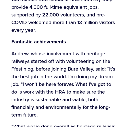
provide 4,000 full-time equivalent jobs,
supported by 22,000 volunteers, and pre-
COVID welcomed more than 13 million visitors
every year.
Fantastic
achievements
Andrew, whose involvement with heritage
railways started off with volunteering on the
Ffestiniog, before joining Bure Valley, said: “It’s
the best job in the world. I’m doing my dream
job. “I won’t be here forever. What I’ve got to
do is work with the HRA to make sure the
industry is sustainable and viable, both
financially and environmentally for the long-
term future.
“What we’ve done overall as heritage railways