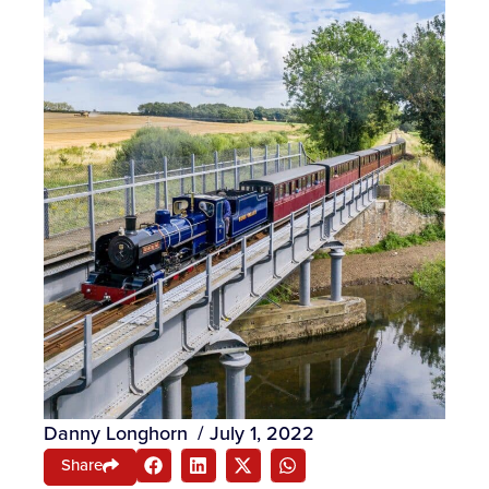
Danny Longhorn
/
July 1, 2022
Share