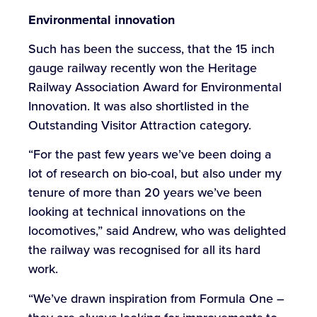
Environmental innovation
Such has been the success, that the 15 inch
gauge railway recently won the Heritage
Railway Association Award for Environmental
Innovation. It was also shortlisted in the
Outstanding Visitor Attraction category.
“For the past few years we’ve been doing a
lot of research on bio-coal, but also under my
tenure of more than 20 years we’ve been
looking at technical innovations on the
locomotives,” said Andrew, who was delighted
the railway was recognised for all its hard
work.
“We’ve drawn inspiration from Formula One –