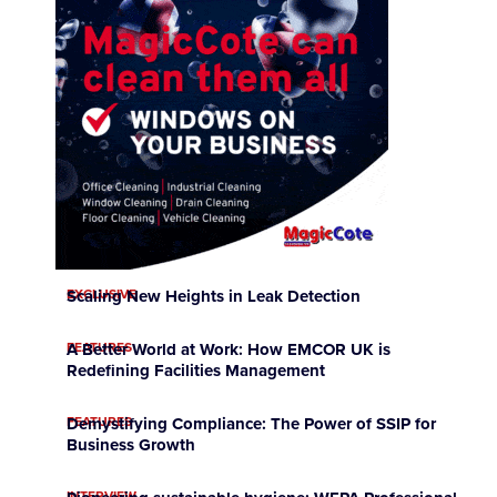
EXCLUSIVE
Scaling New Heights in Leak Detection
FEATURES
A Better World at Work: How EMCOR UK is
Redefining Facilities Management
FEATURES
Demystifying Compliance: The Power of SSIP for
Business Growth
INTERVIEW