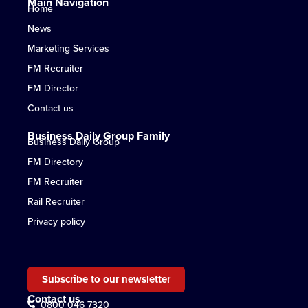
Main Navigation
Home
News
Marketing Services
FM Recruiter
FM Director
Contact us
Business Daily Group Family
Business Daily Group
FM Directory
FM Recruiter
Rail Recruiter
Privacy policy
Subscribe to our newsletter
Contact us
0800 046 7320