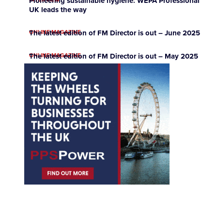
Pioneering sustainable hygiene: WEPA Professional
UK leads the way
ONLINE MAGAZINE
The latest edition of FM Director is out – June 2025
ONLINE MAGAZINE
The latest edition of FM Director is out – May 2025