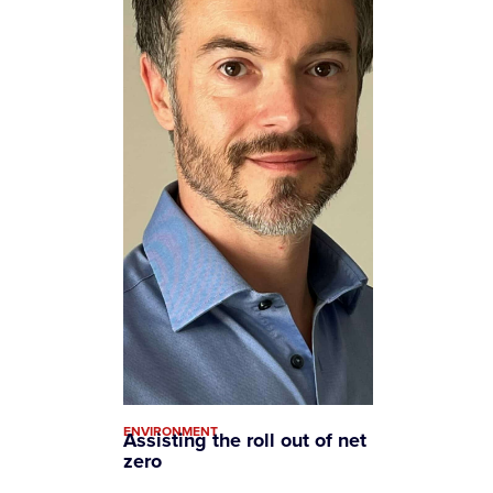
ENVIRONMENT
Assisting the roll out of net
zero