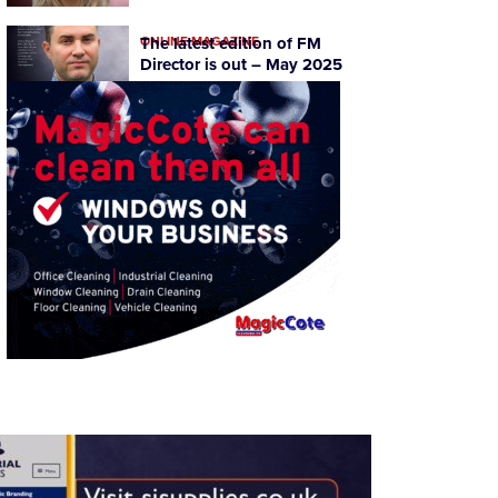
ONLINE MAGAZINE
The latest edition of FM
Director is out – May 2025