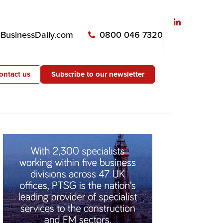
usinessDaily.com
0800 046 7320
ontact us
Subscribe to our newsletter