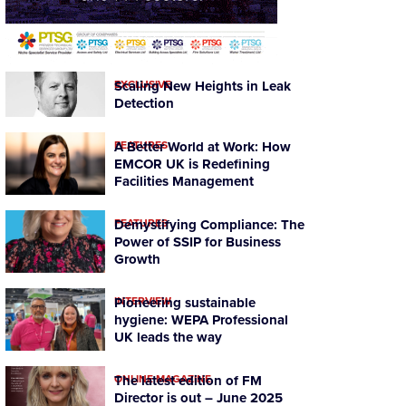
EXCLUSIVE
Scaling New Heights in Leak
Detection
FEATURES
A Better World at Work: How
EMCOR UK is Redefining
Facilities Management
FEATURES
Demystifying Compliance: The
Power of SSIP for Business
Growth
INTERVIEW
Pioneering sustainable
hygiene: WEPA Professional
UK leads the way
ONLINE MAGAZINE
The latest edition of FM
Director is out – June 2025