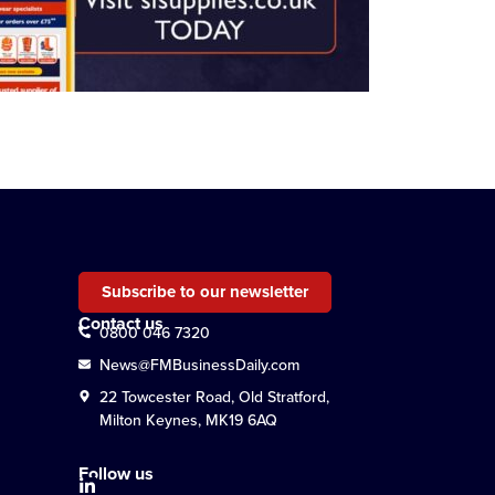
Subscribe to our newsletter
Contact us
0800 046 7320
News@FMBusinessDaily.com
22 Towcester Road, Old Stratford,
Milton Keynes, MK19 6AQ
Follow us