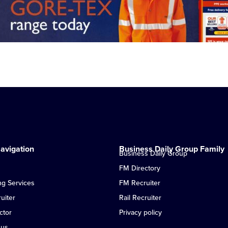
avigation
Business Daily Group Family
Business Daily Group
FM Directory
ng Services
FM Recruiter
uiter
Rail Recruiter
ctor
Privacy policy
 us