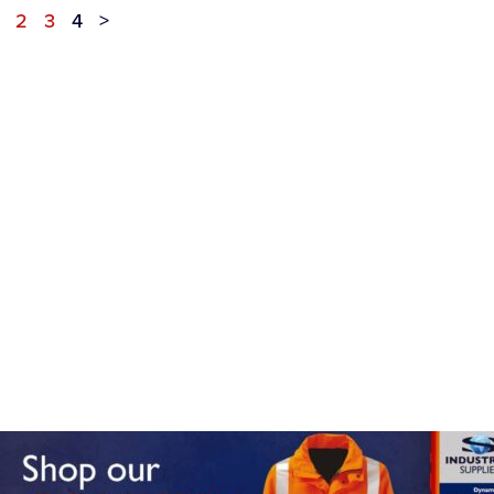
2
3
4
>