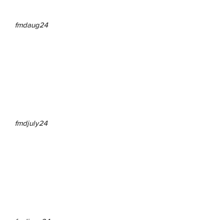
fmdaug24
fmdjuly24