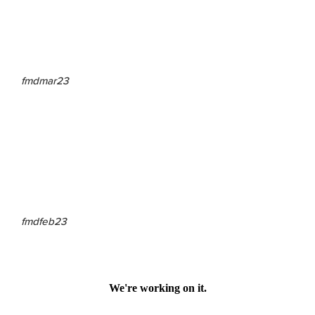
fmdmar23
fmdfeb23