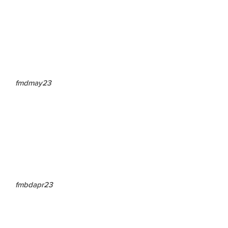
fmdmay23
fmbdapr23