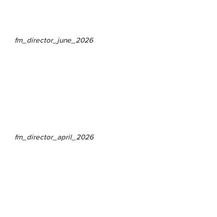
fm_director_june_2026
fm_director_april_2026