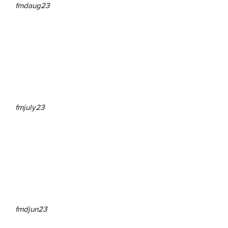
fmdaug23
fmjuly23
fmdjun23