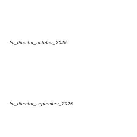
fm_director_october_2025
fm_director_september_2025