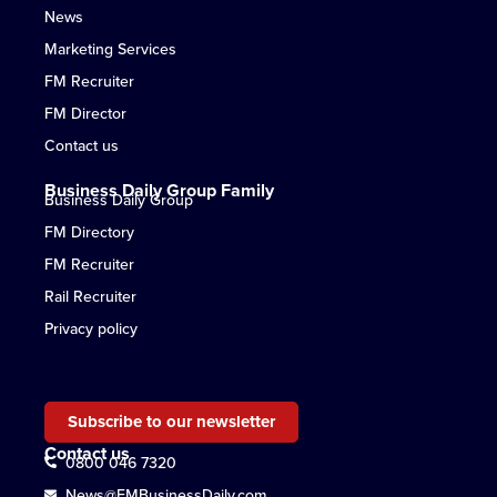
News
Marketing Services
FM Recruiter
FM Director
Contact us
Business Daily Group Family
Business Daily Group
FM Directory
FM Recruiter
Rail Recruiter
Privacy policy
Subscribe to our newsletter
Contact us
0800 046 7320
News@FMBusinessDaily.com