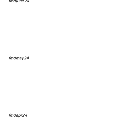
fmdjune24
fmdmay24
fmdapr24