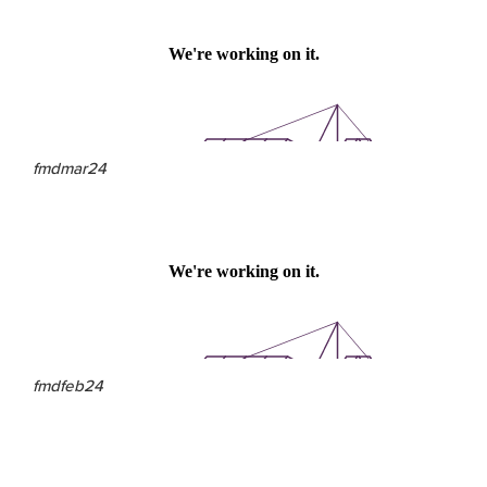
fmdmar24
fmdfeb24