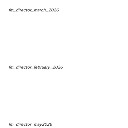
fm_director_march_2026
fm_director_february_2026
fm_director_may2026