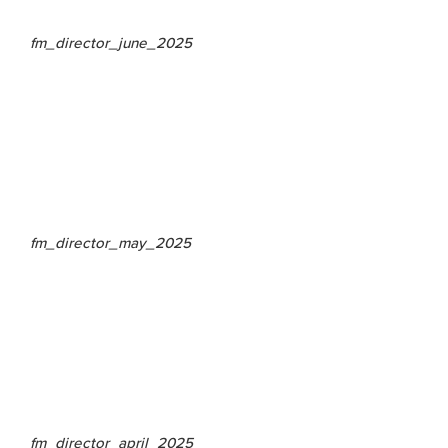
fm_director_june_2025
fm_director_may_2025
fm_director_april_2025