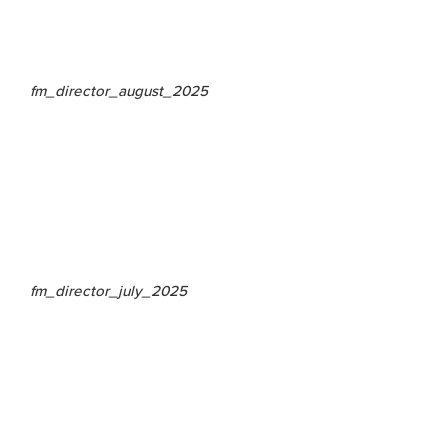
fm_director_august_2025
fm_director_july_2025