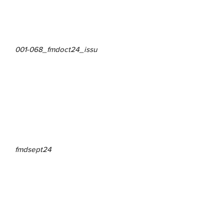
001-068_fmdoct24_issu
fmdsept24