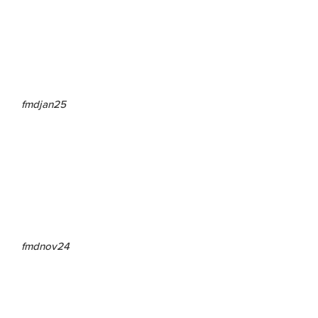
fmdjan25
fmdnov24