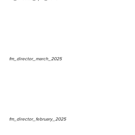
fm_director_march_2025
fm_director_february_2025