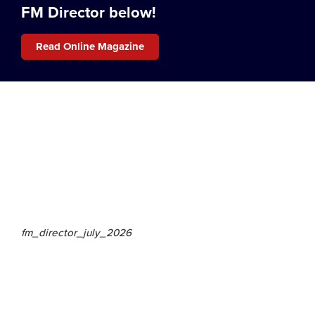
FM Director below!
Read Online Magazine
fm_director_july_2026