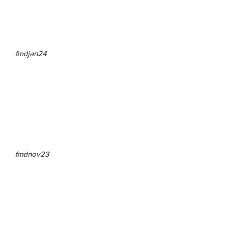
fmdjan24
fmdnov23