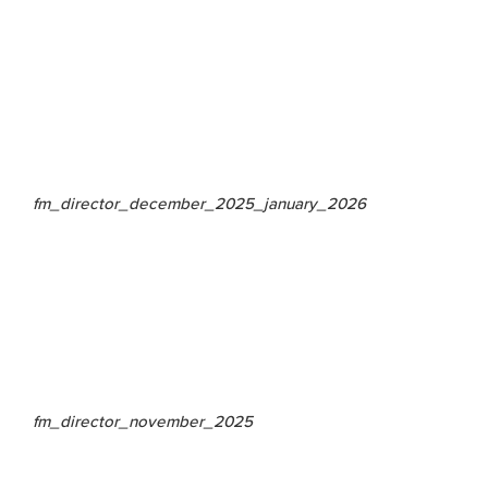
fm_director_december_2025_january_2026
fm_director_november_2025