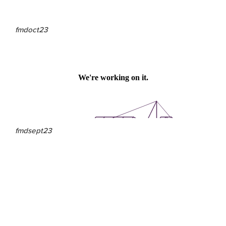
fmdoct23
fmdsept23